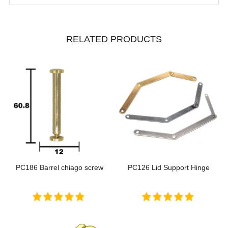
RELATED PRODUCTS
PC186 Barrel chiago screw
PC126 Lid Support Hinge