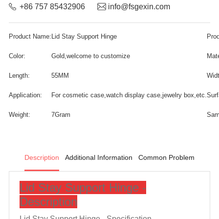
+86 757 85432906
info@fsgexin.com
Product Name:
Lid Stay Support Hinge
Pro
Color:
Gold,welcome to customize
Mate
Length:
55MM
Widt
Application:
For cosmetic case,watch display case,jewelry box,etc.
Surf
Weight:
7Gram
Sam
Description
Additional Information
Common Problem
Lid Stay Support Hinge -
Description
Lid Stay Support Hinge -
Specification