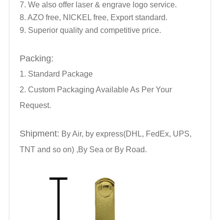
7. We also offer laser & engrave logo service.
8. AZO free, NICKEL free, Export standard.
9. Superior quality and competitive price.
Packing:
1. Standard Package
2. Custom Packaging Available As Per Your
Request.
Shipment:
By Air, by express(DHL, FedEx, UPS,
TNT and so on) ,By Sea or By Road.