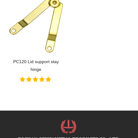
PC120 Lid support stay
hinge