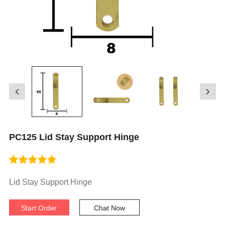
PC125 Lid Stay Support Hinge
Lid Stay Support Hinge
Start Order
Chat Now