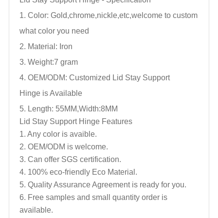
1. Color: Gold,chrome,nickle,
etc,welcome to custom
what color you need
2. Material: Iron
3. Weight:7 gram
4. OEM/ODM: Customized
Lid Stay Support
Hinge
is Available
5. Length: 55MM,Width:8MM
Lid Stay Support Hinge
Features
1. Any color is avaible.
2. OEM/ODM is welcome.
3. Can offer SGS certification.
4. 100% eco-friendly Eco Material.
5. Quality Assurance Agreement is ready for you.
6. Free samples and small quantity order is
available.