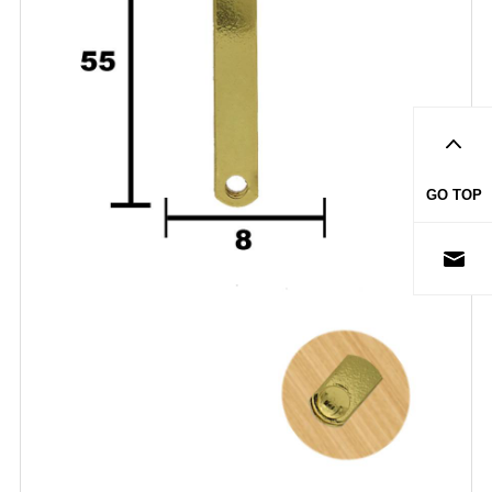
GO TOP