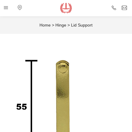
Categories
Electronic
+86
i
map
757
Home
>
Hinge
>
Lid Support
85432