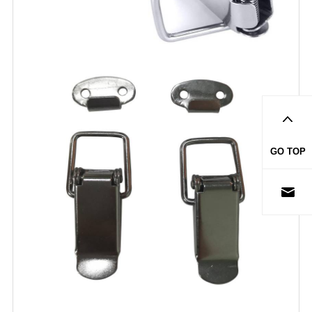
GO TOP