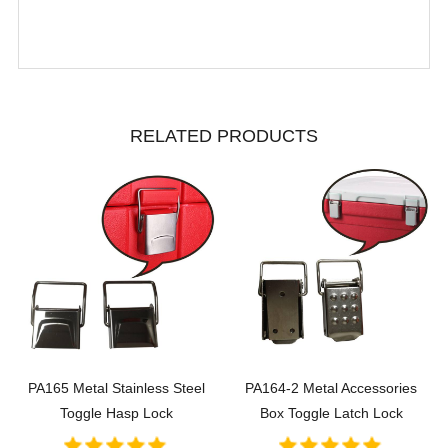
RELATED PRODUCTS
PA165 Metal Stainless Steel
PA164-2 Metal Accessories
Toggle Hasp Lock
Box Toggle Latch Lock