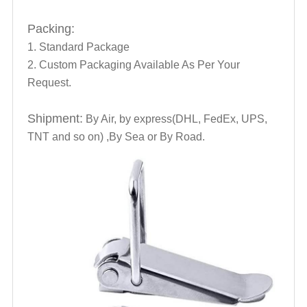
Packing:
1. Standard Package
2. Custom Packaging Available As Per Your
Request.
Shipment:
By Air, by express(DHL, FedEx, UPS,
TNT and so on) ,By Sea or By Road.