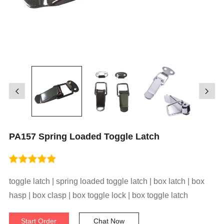
PA157 Spring Loaded Toggle Latch
toggle latch | spring loaded toggle latch | box latch | box
hasp | box clasp | box toggle lock | box toggle latch
Start Order
Chat Now