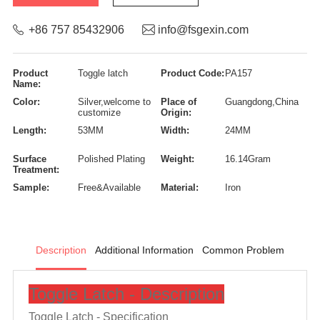
+86 757 85432906
info@fsgexin.com
Product
Toggle latch
Product Code:
PA157
Name:
Color:
Silver,welcome to
Place of
Guangdong,China
customize
Origin:
Length:
53MM
Width:
24MM
Surface
Polished Plating
Weight:
16.14Gram
Treatment:
Sample:
Free&Available
Material:
Iron
Description
Additional Information
Common Problem
Toggle Latch - Description
Toggle Latch -
Specification