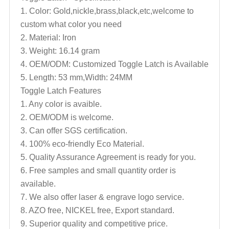
1. Color: Gold,nickle,brass,black,
etc,welcome to
custom what color you need
2. Material: Iron
3. Weight: 16.14 gram
4. OEM/ODM: Customized
Toggle
Latch
is Available
5. Length: 53 mm,Width: 24MM
Toggle
Latch
Features
1. Any color is avaible.
2. OEM/ODM is welcome.
3. Can offer SGS certification.
4. 100% eco-friendly Eco Material.
5. Quality Assurance Agreement is ready for you.
6. Free samples and small quantity order is
available.
7. We also offer laser & engrave logo service.
8. AZO free, NICKEL free, Export standard.
9. Superior quality and competitive price.