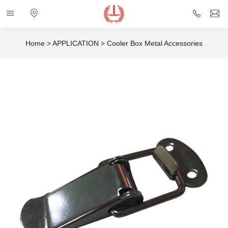
Categories
Electronic
+86
i
map
757
Home
>
APPLICATION
>
Cooler Box Metal Accessories
85432