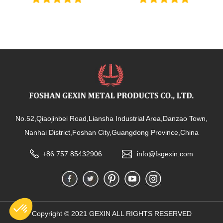
No.52,Qiaojinbei Road,Liansha Industrial Area,Danzao Town,
Nanhai District,Foshan City,Guangdong Province,China
+86 757 85432906
info@fsgexin.com
Copyright © 2021 GEXIN ALL RIGHTS RESERVED