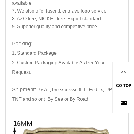
available.
7. We also offer laser & engrave logo service.
8. AZO free, NICKEL free, Export standard.
9. Superior quality and competitive price.
Packing:
1. Standard Package
2. Custom Packaging Available As Per Your
Request.
GO TOP
Shipment:
By Air, by express(DHL, FedEx, UPS,
TNT and so on) ,By Sea or By Road.