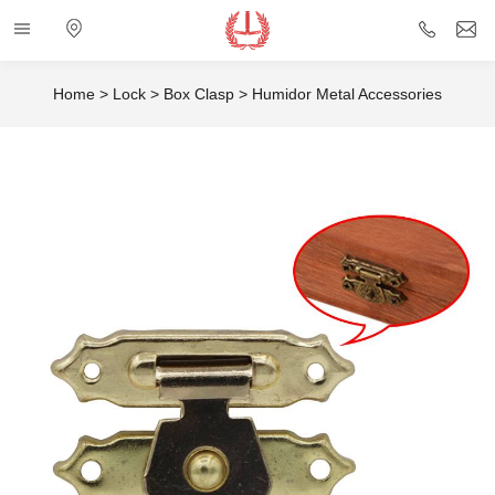
Categories
Electronic
+86
i
map
757
Home
>
Lock
>
Box Clasp
>
Humidor Metal Accessories
85432