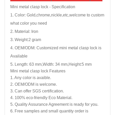
Mini metal clasp lock -
Specification
1. Color: Gold,chrome,nickle,
etc,welcome to custom
what color you need
2. Material: Iron
3. Weight:2 gram
4. OEM/ODM: Customized mini metal clasp lock is
Available
5. Length: 63 mm,Width: 34 mm,Height:5 mm
Mini metal clasp lock
Features
1. Any color is avaible.
2. OEM/ODM is welcome.
3. Can offer SGS certification.
4. 100% eco-friendly Eco Material.
5. Quality Assurance Agreement is ready for you.
6. Free samples and small quantity order is