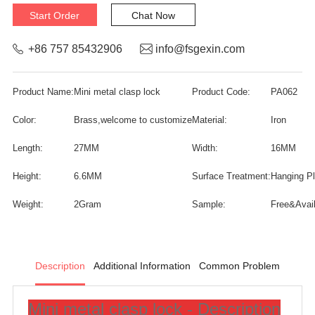
Start Order
Chat Now
+86 757 85432906
info@fsgexin.com
Product Name:
Mini metal clasp lock
Product Code:
PA062
Color:
Brass,welcome to customize
Material:
Iron
Length:
27MM
Width:
16MM
Height:
6.6MM
Surface Treatment:
Hanging Pla
Weight:
2Gram
Sample:
Free&Avail
Description
Additional Information
Common Problem
Mini metal clasp lock - Description