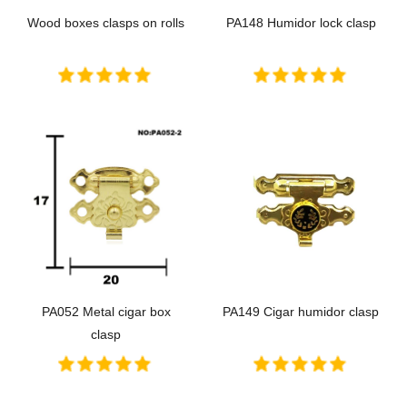
Wood boxes clasps on rolls
PA148 Humidor lock clasp
PA052 Metal cigar box
PA149 Cigar humidor clasp
clasp