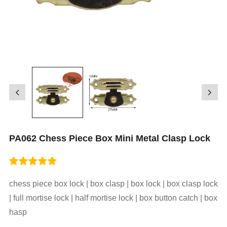
PA062 Chess Piece Box Mini Metal Clasp Lock
chess piece box lock | box clasp | box lock | box clasp lock
| full mortise lock | half mortise lock | box button catch | box
hasp