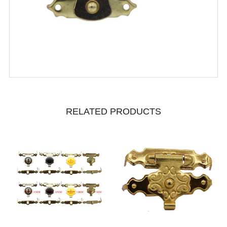
RELATED PRODUCTS