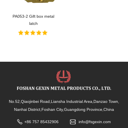
PA053-2 Gift box metal
latch
No.52,Qiaojinbei Road,Liansha Industrial Area,Danzao Town,
Nanhai District,Foshan City,Guangdong Province,China
+86 757 85432906
info@fsgexin.com