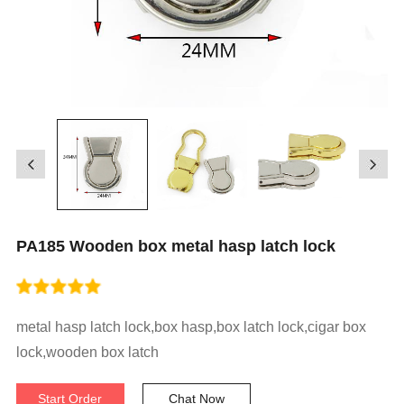
PA185 Wooden box metal hasp latch lock
metal hasp latch lock,box hasp,box latch lock,cigar box
lock,wooden box latch
Start Order
Chat Now