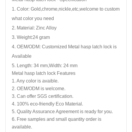
1. Color: Gold,chrome,nickle,
etc,welcome to custom
what color you need
2. Material: Zinc Alloy
3. Weight:24 gram
4. OEM/ODM: Customized
Metal hasp latch lock
is
Available
5. Length: 34 mm,Width: 24 mm
Metal hasp latch lock
Features
1. Any color is avaible.
2. OEM/ODM is welcome.
3. Can offer SGS certification.
4. 100% eco-friendly Eco Material.
5. Quality Assurance Agreement is ready for you.
6. Free samples and small quantity order is
available.