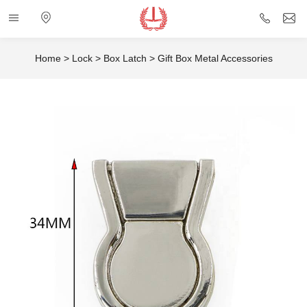
Categories
Electronic
+86
i
map
757
Home
>
Lock
>
Box Latch
>
Gift Box Metal Accessories
85432