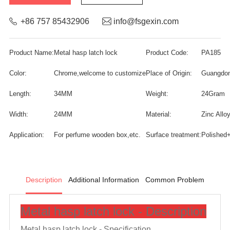
+86 757 85432906
info@fsgexin.com
Product Name:
Metal hasp latch lock
Product Code:
PA185
Color:
Chrome,welcome to customize
Place of Origin:
Guangdon
Length:
34MM
Weight:
24Gram
Width:
24MM
Material:
Zinc Allo
Application:
For perfume wooden box,etc.
Surface treatment:
Polished
Description
Additional Information
Common Problem
Metal hasp latch lock - Description
Metal hasp latch lock -
Specification