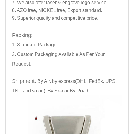
7. We also offer laser & engrave logo service.
8. AZO free, NICKEL free, Export standard.
9. Superior quality and competitive price.
Packing:
1. Standard Package
2. Custom Packaging Available As Per Your
Request.
Shipment:
By Air, by express(DHL, FedEx, UPS,
TNT and so on) ,By Sea or By Road.