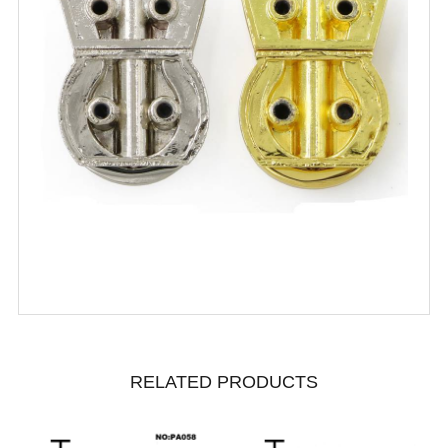
RELATED PRODUCTS