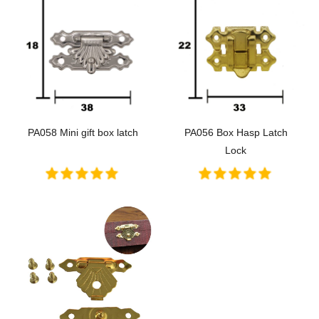
PA058 Mini gift box latch
PA056 Box Hasp Latch
Lock