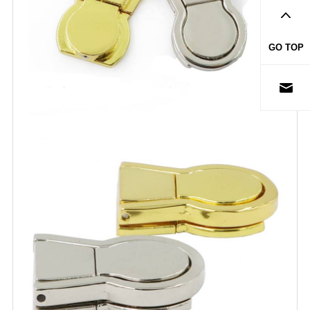
GO TOP