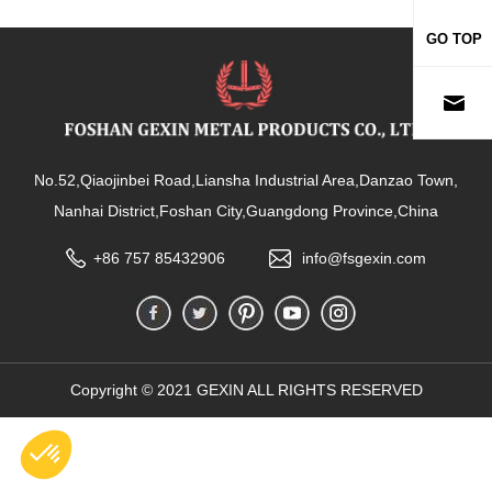
GO TOP
No.52,Qiaojinbei Road,Liansha Industrial Area,Danzao Town,
Nanhai District,Foshan City,Guangdong Province,China
+86 757 85432906
info@fsgexin.com
Copyright © 2021 GEXIN ALL RIGHTS RESERVED