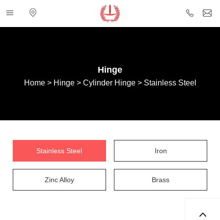
Categories
Electronic
+86
i
map
757
85432
Hinge
Home
>
Hinge
>
Cylinder Hinge
>
Stainless Steel
Stainless Steel
Iron
Zinc Alloy
Brass