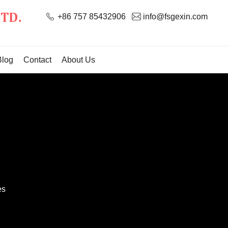
+86 757 85432906
info@fsgexin.com
Blog
Contact
About Us
es