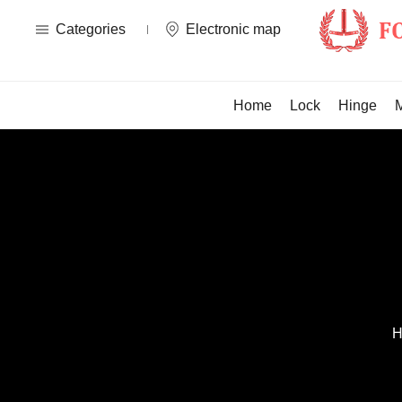
Categories
Electronic map
Home
Lock
Hinge
H