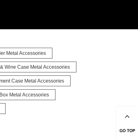
er Metal Accessories
& Wine Case Metal Accessories
ument Case Metal Accessories
Box Metal Accessories
GO TOP