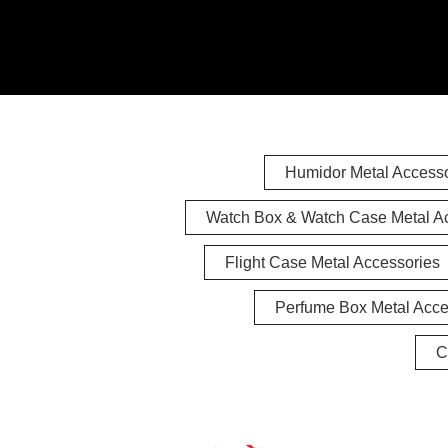
Humidor Metal Accesso
Watch Box & Watch Case Metal A
Flight Case Metal Accessories
Perfume Box Metal Acce
C