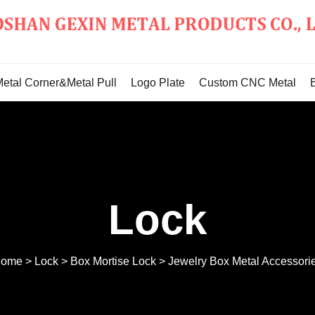
Metal Corner&Metal Pull
Logo Plate
Custom CNC Metal
Lock
ome
>
Lock
>
Box Mortise Lock
>
Jewelry Box Metal Accessori