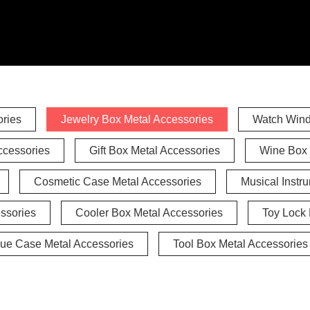
ries
Jewelry Box Metal Accessories
Watch Wind
ccessories
Gift Box Metal Accessories
Wine Box 
Cosmetic Case Metal Accessories
Musical Instr
ssories
Cooler Box Metal Accessories
Toy Lock 
ue Case Metal Accessories
Tool Box Metal Accessories