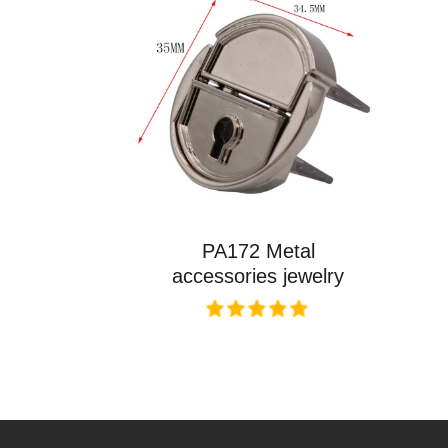
PA172 Metal
accessories jewelry
box key lock