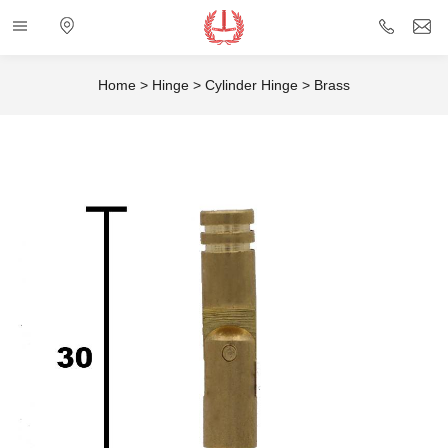
Categories
Electronic
+86
i
map
757
Home
>
Hinge
>
Cylinder Hinge
>
Brass
85432