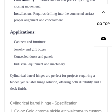
closing movement.
Installation
: Requires drilling into the connected surfaces for
proper alignment and concealment.
GO TOP
Applications:
Cabinets and furniture
Jewelry and gift boxes
Concealed doors and panels
Industrial equipment and machinery
Cylindrical barrel hinges are perfect for projects requiring a
hidden yet reliable hinge solution, offering both durability and a
sleek finish.
Cylindrical barrel hinge -
Specification
1. Color: Gold,chrome,nickle,
etc,welcome to custom