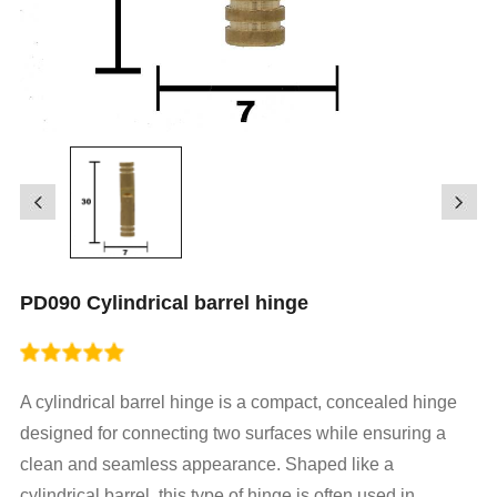
PD090 Cylindrical barrel hinge
A cylindrical barrel hinge is a compact, concealed hinge
designed for connecting two surfaces while ensuring a
clean and seamless appearance. Shaped like a
cylindrical barrel, this type of hinge is often used in