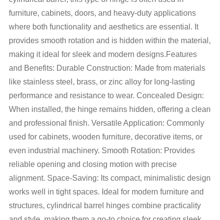
furniture, cabinets, doors, and heavy-duty applications
where both functionality and aesthetics are essential. It
provides smooth rotation and is hidden within the material,
making it ideal for sleek and modern designs.Features
and Benefits: Durable Construction: Made from materials
like stainless steel, brass, or zinc alloy for long-lasting
performance and resistance to wear. Concealed Design:
When installed, the hinge remains hidden, offering a clean
and professional finish. Versatile Application: Commonly
used for cabinets, wooden furniture, decorative items, or
even industrial machinery. Smooth Rotation: Provides
reliable opening and closing motion with precise
alignment. Space-Saving: Its compact, minimalistic design
works well in tight spaces. Ideal for modern furniture and
structures, cylindrical barrel hinges combine practicality
and style, making them a go-to choice for creating sleek,