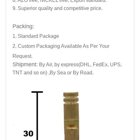
8. AZO free, NICKEL free, Export standard.
9. Superior quality and competitive price.
Packing:
1. Standard Package
2. Custom Packaging Available As Per Your
Request.
Shipment:
By Air, by express(DHL, FedEx, UPS,
TNT and so on) ,By Sea or By Road.