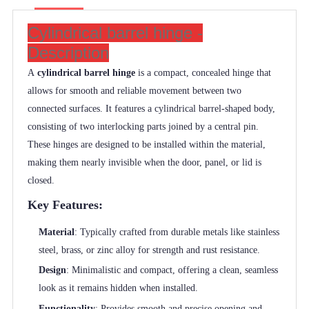
Cylindrical barrel hinge -
Description
A
cylindrical barrel hinge
is a compact, concealed hinge that
allows for smooth and reliable movement between two
connected surfaces. It features a cylindrical barrel-shaped body,
consisting of two interlocking parts joined by a central pin.
These hinges are designed to be installed within the material,
making them nearly invisible when the door, panel, or lid is
closed.
Key Features:
Material
: Typically crafted from durable metals like stainless
steel, brass, or zinc alloy for strength and rust resistance.
Design
: Minimalistic and compact, offering a clean, seamless
look as it remains hidden when installed.
Functionality
: Provides smooth and precise opening and