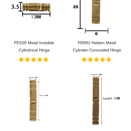
PD105 Metal Invisible
PD091 Hidden Metal
Cylindrical Hinge
Cylinder Concealed Hinge