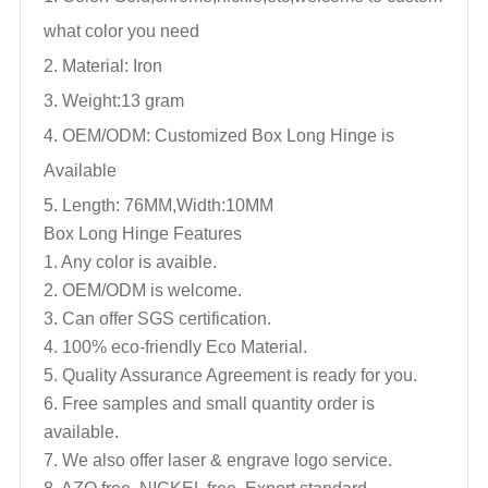
what color you need
2. Material: Iron
3. Weight:13 gram
4. OEM/ODM: Customized
Box Long Hinge
is
Available
5. Length: 76MM,Width:10MM
Box Long Hinge
Features
1. Any color is avaible.
2. OEM/ODM is welcome.
3. Can offer SGS certification.
4. 100% eco-friendly Eco Material.
5. Quality Assurance Agreement is ready for you.
6. Free samples and small quantity order is
available.
7. We also offer laser & engrave logo service.