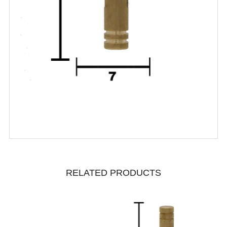
RELATED PRODUCTS