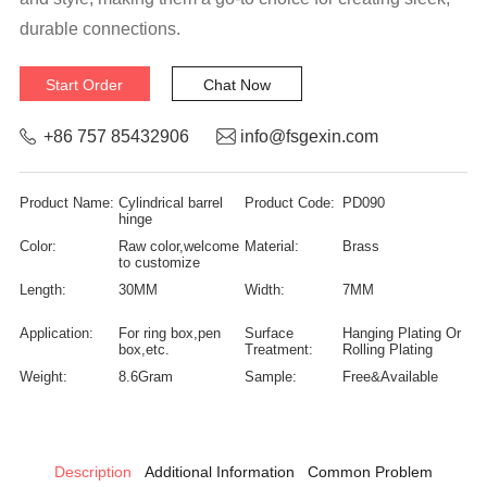
durable connections.
Start Order
Chat Now
+86 757 85432906
info@fsgexin.com
Product Name:
Cylindrical barrel
Product Code:
PD090
hinge
Color:
Raw color,welcome
Material:
Brass
to customize
Length:
30MM
Width:
7MM
Application:
For ring box,pen
Surface
Hanging Plating Or
box,etc.
Treatment:
Rolling Plating
Weight:
8.6Gram
Sample:
Free&Available
Description
Additional Information
Common Problem