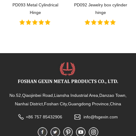
PD093 Metal Cylindrical
PD092 Jewelry box cylinder
Hinge
hinge
No.52,Qiaojinbei Road,Liansha Industrial Area,Danzao Town,
Nanhai District,Foshan City,Guangdong Province,China
+86 757 85432906
info@fsgexin.com